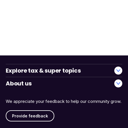
Explore tax & super topics
About us
We appreciate your feedback to help our community grow.
Provide feedback