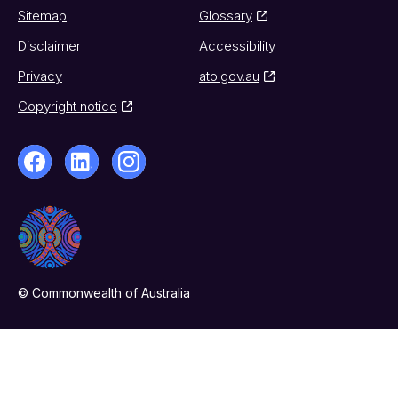
Sitemap
Glossary
Disclaimer
Accessibility
Privacy
ato.gov.au
Copyright notice
© Commonwealth of Australia