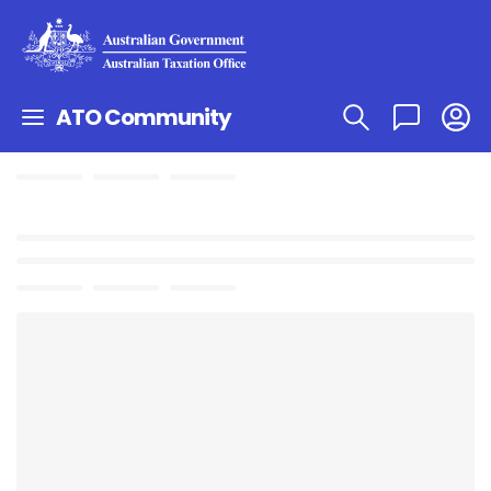
ATO Community