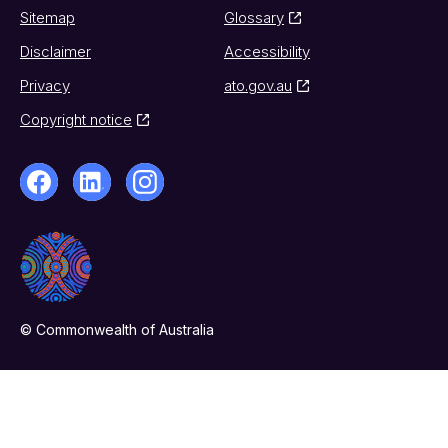
Sitemap
Glossary
Disclaimer
Accessibility
Privacy
ato.gov.au
Copyright notice
© Commonwealth of Australia