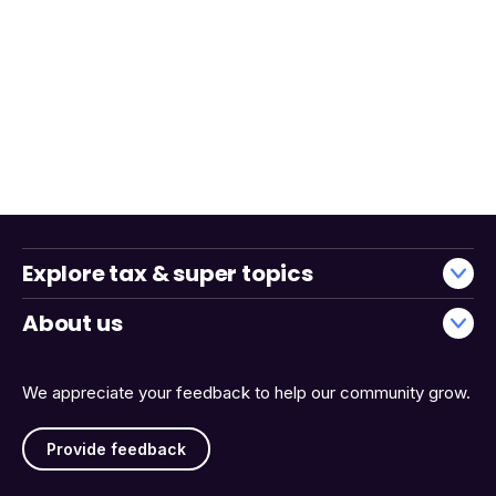
Explore tax & super topics
About us
We appreciate your feedback to help our community grow.
Provide feedback