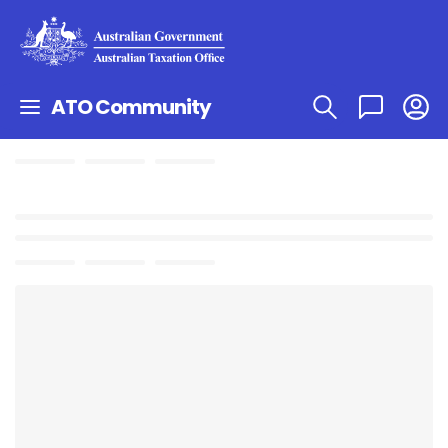
ATO Community