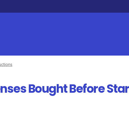
ctions
nses Bought Before Star