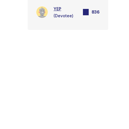
YEP
836
(Devotee)