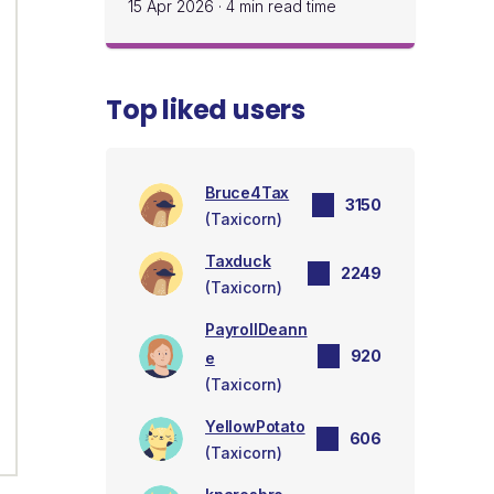
15 Apr 2026
·
4 min read time
Top liked users
Bruce4Tax
3150
(Taxicorn)
Taxduck
2249
(Taxicorn)
PayrollDeann
920
e
(Taxicorn)
YellowPotato
606
(Taxicorn)