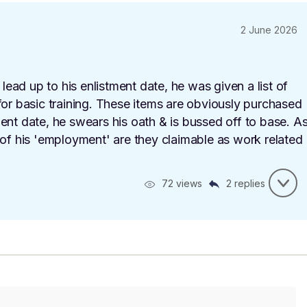
2 June 2026
 lead up to his enlistment date, he was given a list of
for basic training. These items are obviously purchased
ent date, he swears his oath & is bussed off to base. A
 of his 'employment' are they claimable as work related
72 views
2 replies