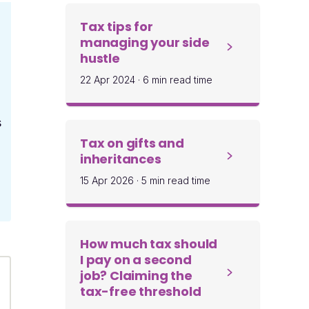
Tax tips for
managing your side
hustle
22 Apr 2024
·
6 min read time
s
Tax on gifts and
inheritances
15 Apr 2026
·
5 min read time
How much tax should
I pay on a second
job? Claiming the
tax-free threshold