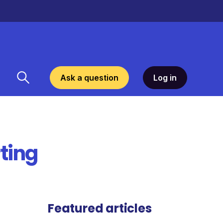
Ask a question
Log in
ting
Featured articles