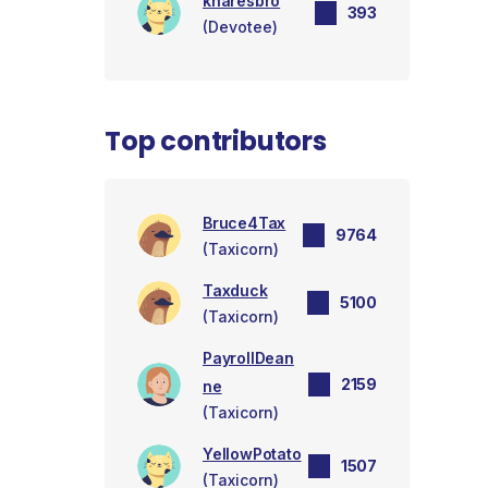
knaresbro
393
(Devotee)
Top contributors
Bruce4Tax
9764
(Taxicorn)
Taxduck
5100
(Taxicorn)
PayrollDean
2159
ne
(Taxicorn)
YellowPotato
1507
(Taxicorn)