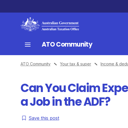
ATO Community
ATO Community
Your tax & super
Income & dedu
Can You Claim Expe
a Job in the ADF?
Save this post