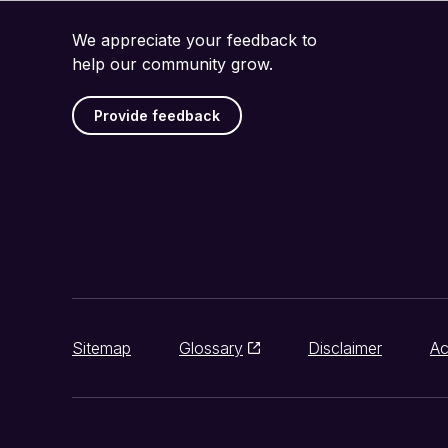
We appreciate your feedback to
help our community grow.
Provide feedback
Sitemap
Glossary
Disclaimer
Ac