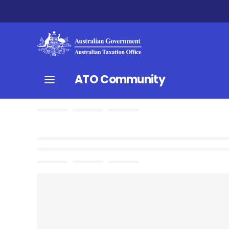
ATO Community