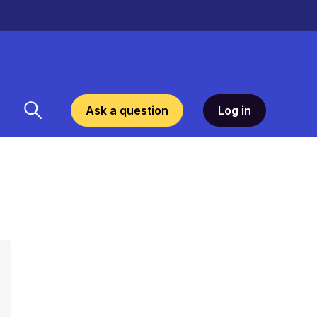
Ask a question
Log in