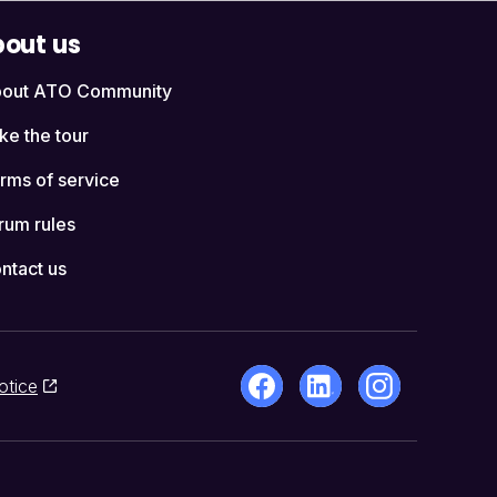
out us
out ATO Community
ke the tour
rms of service
rum rules
ntact us
otice