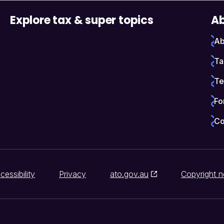
Explore tax & super topics
Ab
Ab
Ta
Te
Fo
Co
cessibility
Privacy
ato.gov.au
Copyright n