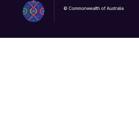
© Commonwealth of Australia