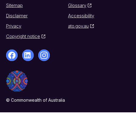
Sitemap
Glossary
Disclaimer
Accessibility
Privacy
ato.gov.au
Copyright notice
© Commonwealth of Australia