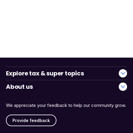
Explore tax & super topics
About us
We appreciate your feedback to help our community grow.
Provide feedback