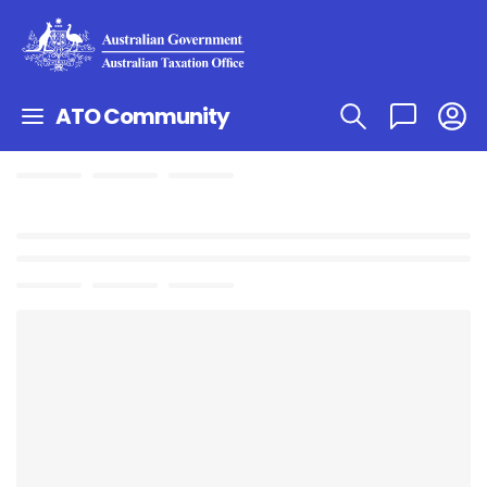
ATO Community