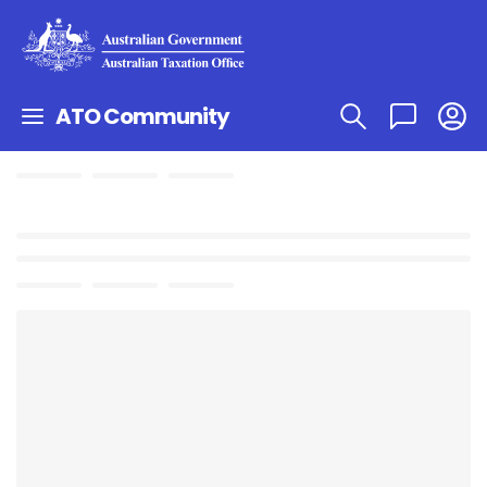
ATO Community