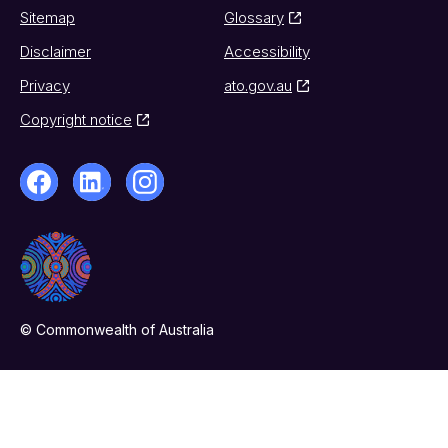
Sitemap
Glossary
Disclaimer
Accessibility
Privacy
ato.gov.au
Copyright notice
© Commonwealth of Australia