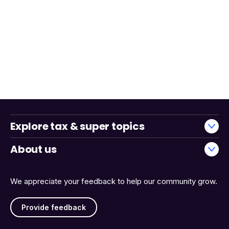
Explore tax & super topics
About us
We appreciate your feedback to help our community grow.
Provide feedback