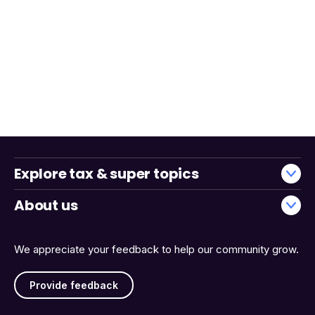
Explore tax & super topics
About us
We appreciate your feedback to help our community grow.
Provide feedback