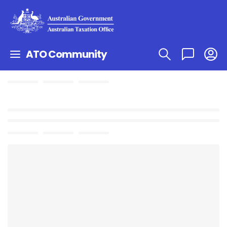
ATO Community