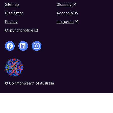
Sitemap
Glossary
Disclaimer
Accessibility
Privacy
ato.gov.au
Copyright notice
© Commonwealth of Australia