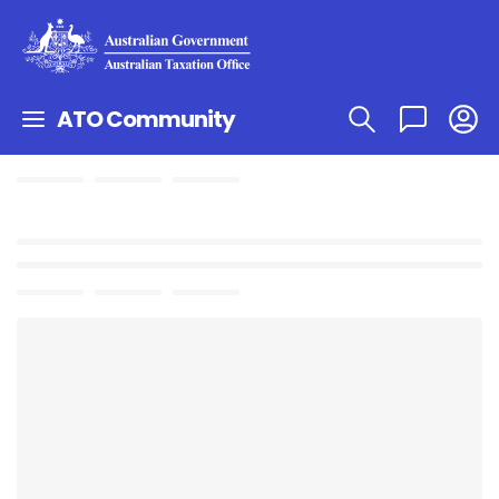
ATO Community