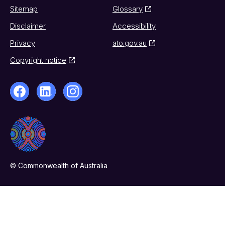
Sitemap
Glossary
Disclaimer
Accessibility
Privacy
ato.gov.au
Copyright notice
© Commonwealth of Australia