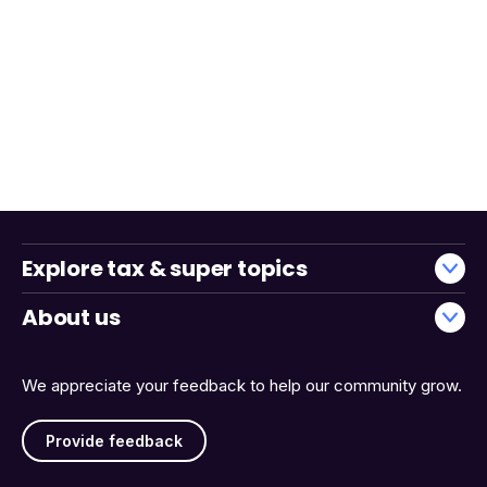
Explore tax & super topics
About us
We appreciate your feedback to help our community grow.
Provide feedback