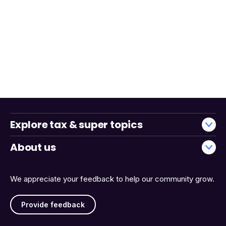
Explore tax & super topics
About us
We appreciate your feedback to help our community grow.
Provide feedback