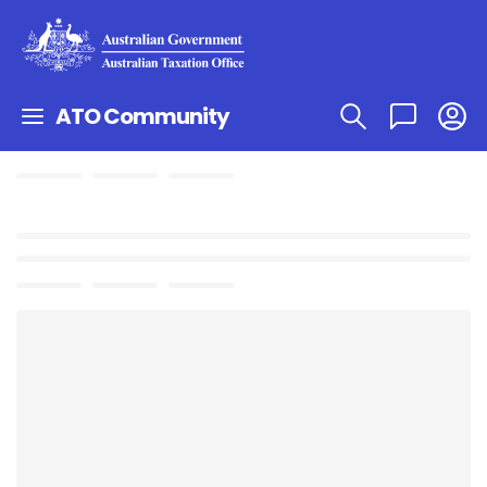
ATO Community