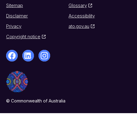
Sitemap
Glossary
Disclaimer
Accessibility
Privacy
ato.gov.au
Copyright notice
© Commonwealth of Australia