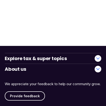
Explore tax & super topics
About us
We appreciate your feedback to help our community grow.
Provide feedback