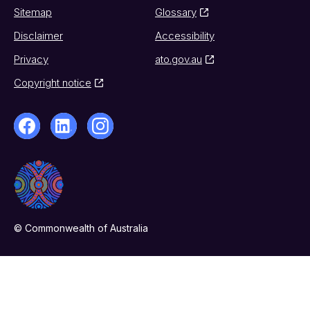
Sitemap
Glossary
Disclaimer
Accessibility
Privacy
ato.gov.au
Copyright notice
© Commonwealth of Australia