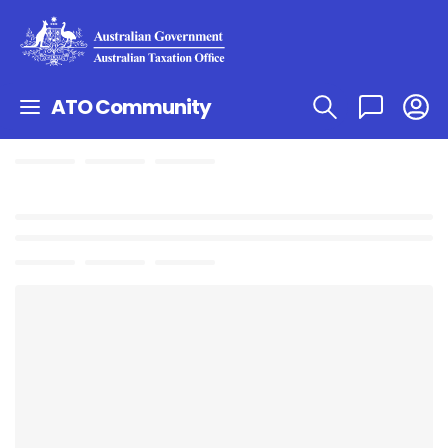
ATO Community