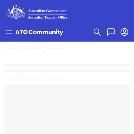
ATO Community