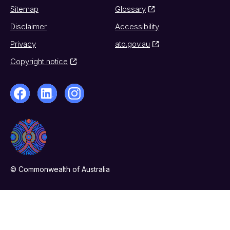
Sitemap
Glossary
Disclaimer
Accessibility
Privacy
ato.gov.au
Copyright notice
© Commonwealth of Australia