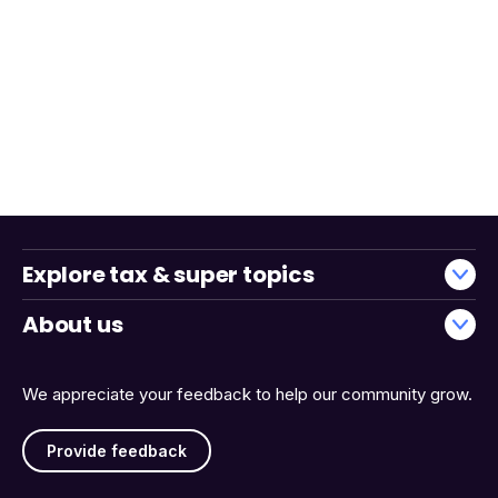
Explore tax & super topics
About us
We appreciate your feedback to help our community grow.
Provide feedback