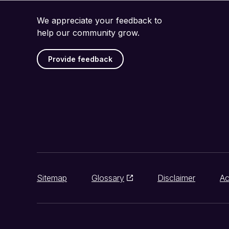
We appreciate your feedback to
help our community grow.
Provide feedback
Sitemap
Glossary
Disclaimer
Ac