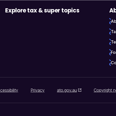
Explore tax & super topics
Ab
Ab
Ta
Te
Fo
Co
cessibility
Privacy
ato.gov.au
Copyright n