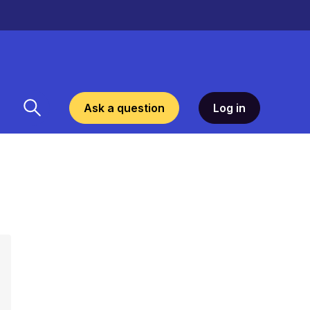
Ask a question
Log in