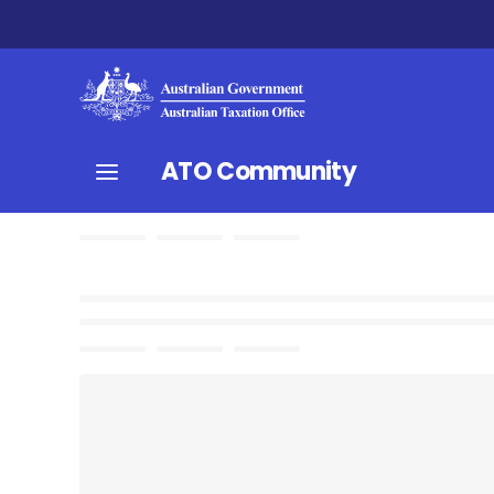
ATO Community