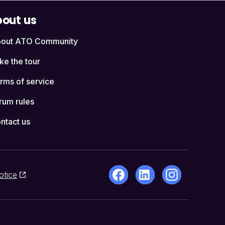
out us
out ATO Community
ke the tour
rms of service
rum rules
ntact us
otice