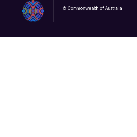
© Commonwealth of Australia