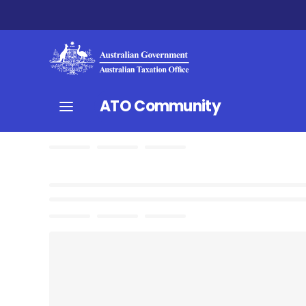
ATO Community