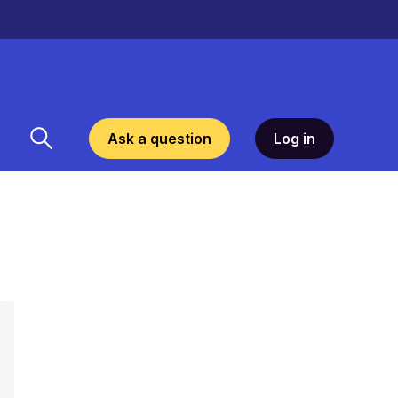
Ask a question
Log in