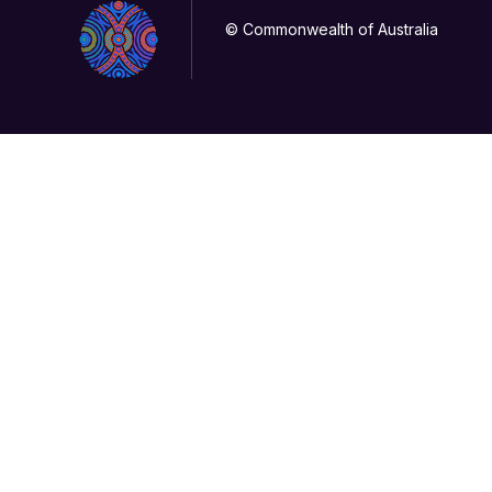
© Commonwealth of Australia