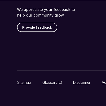
We appreciate your feedback to
help our community grow.
Provide feedback
Sitemap
Glossary
Disclaimer
Ac