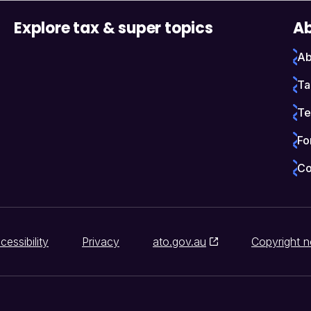
Explore tax & super topics
Ab
Ab
Ta
Te
Fo
Co
cessibility
Privacy
ato.gov.au
Copyright n