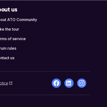
out us
out ATO Community
ke the tour
rms of service
rum rules
ntact us
otice