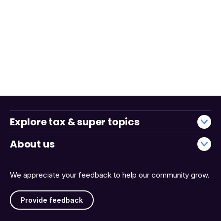
Explore tax & super topics
About us
We appreciate your feedback to help our community grow.
Provide feedback