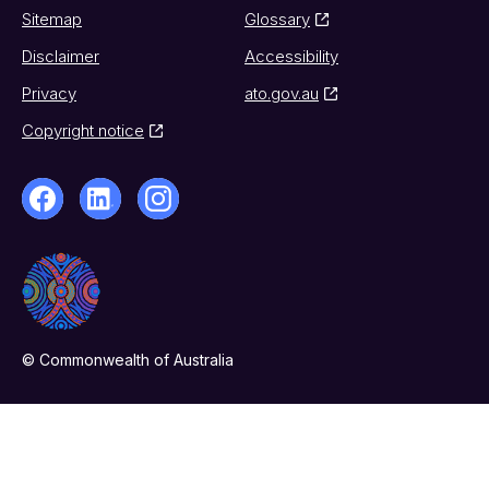
Sitemap
Glossary
Disclaimer
Accessibility
Privacy
ato.gov.au
Copyright notice
© Commonwealth of Australia