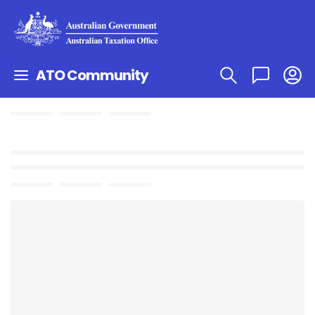
ATO Community