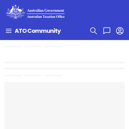
ATO Community