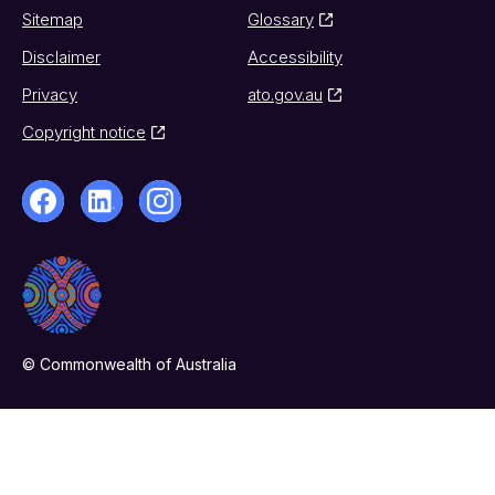
Sitemap
Glossary
Disclaimer
Accessibility
Privacy
ato.gov.au
Copyright notice
© Commonwealth of Australia