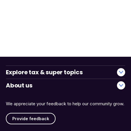
Explore tax & super topics
About us
We appreciate your feedback to help our community grow.
Provide feedback