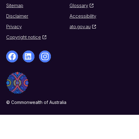
Sitemap
Glossary
Disclaimer
Accessibility
Privacy
ato.gov.au
Copyright notice
© Commonwealth of Australia