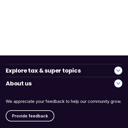
Explore tax & super topics
About us
We appreciate your feedback to help our community grow.
Provide feedback