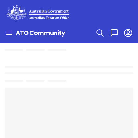
ATO Community