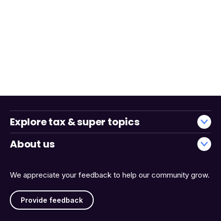
Explore tax & super topics
About us
We appreciate your feedback to help our community grow.
Provide feedback