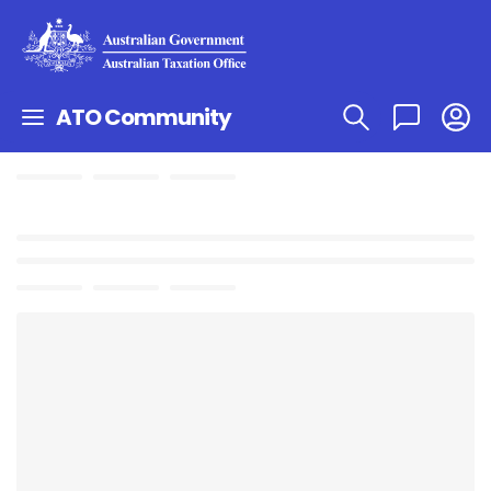
ATO Community