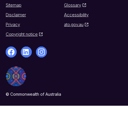
Sitemap
Glossary
Disclaimer
Accessibility
Privacy
ato.gov.au
Copyright notice
© Commonwealth of Australia