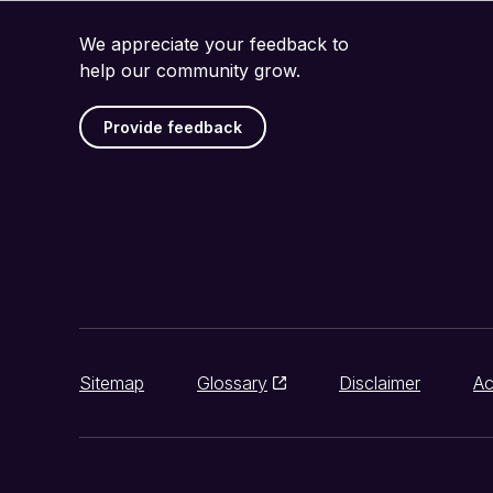
We appreciate your feedback to
help our community grow.
Provide feedback
Sitemap
Glossary
Disclaimer
Ac