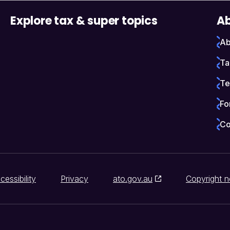
Explore tax & super topics
Ab
Ab
Ta
Te
Fo
Co
cessibility
Privacy
ato.gov.au
Copyright n