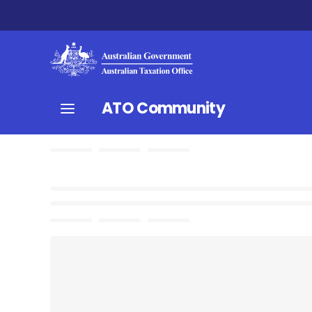
ATO Community