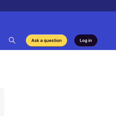
Ask a question
Log in