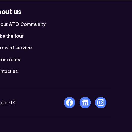
out us
out ATO Community
ke the tour
rms of service
rum rules
ntact us
otice