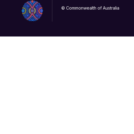
© Commonwealth of Australia