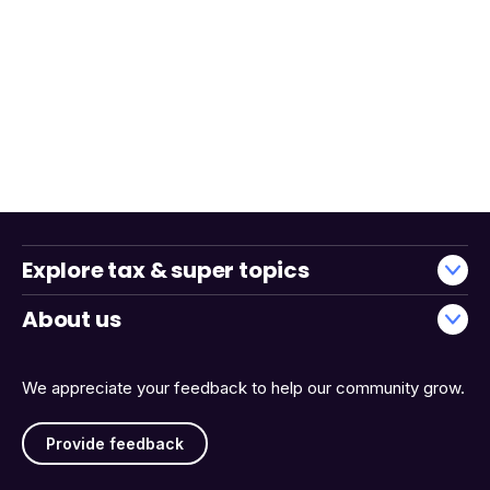
Explore tax & super topics
About us
We appreciate your feedback to help our community grow.
Provide feedback