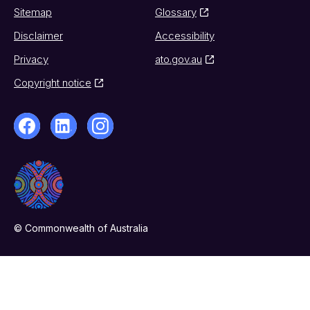
Sitemap
Glossary
Disclaimer
Accessibility
Privacy
ato.gov.au
Copyright notice
© Commonwealth of Australia