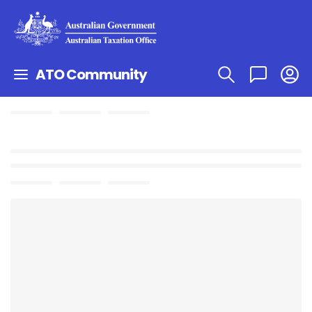
ATO Community