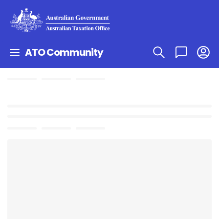
ATO Community