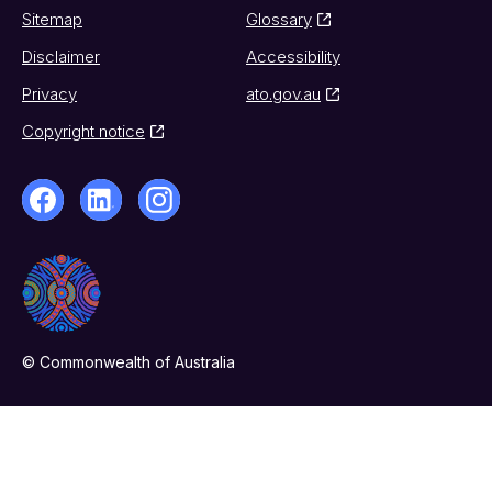
Sitemap
Glossary
Disclaimer
Accessibility
Privacy
ato.gov.au
Copyright notice
© Commonwealth of Australia