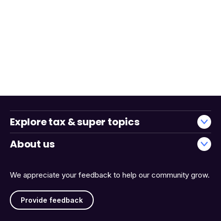
Explore tax & super topics
About us
We appreciate your feedback to help our community grow.
Provide feedback