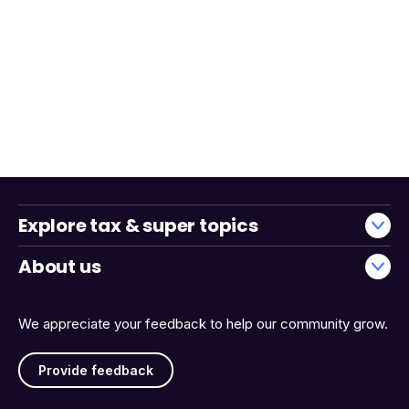
Explore tax & super topics
About us
We appreciate your feedback to help our community grow.
Provide feedback