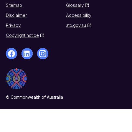
Sitemap
Glossary
Disclaimer
Accessibility
Privacy
ato.gov.au
Copyright notice
© Commonwealth of Australia