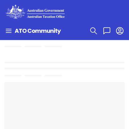
ATO Community