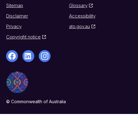
Sitemap
Glossary
Disclaimer
Accessibility
Privacy
ato.gov.au
Copyright notice
© Commonwealth of Australia