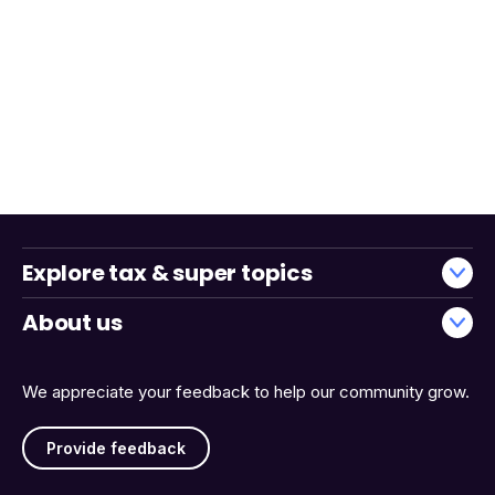
Explore tax & super topics
About us
We appreciate your feedback to help our community grow.
Provide feedback