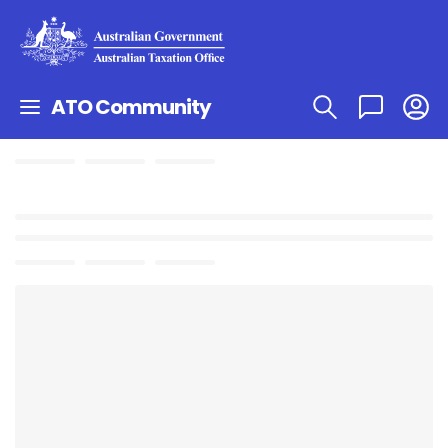
ATO Community