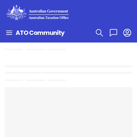
ATO Community