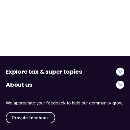
Explore tax & super topics
About us
We appreciate your feedback to help our community grow.
Provide feedback