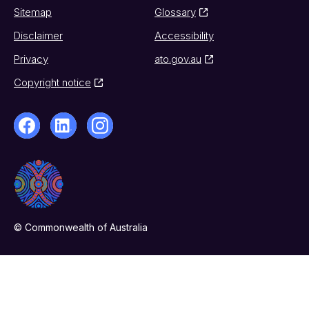
Sitemap
Glossary
Disclaimer
Accessibility
Privacy
ato.gov.au
Copyright notice
© Commonwealth of Australia