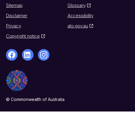
Sitemap
Glossary
Disclaimer
Accessibility
Privacy
ato.gov.au
Copyright notice
© Commonwealth of Australia