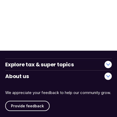
Explore tax & super topics
About us
We appreciate your feedback to help our community grow.
Provide feedback