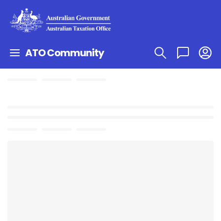
ATO Community