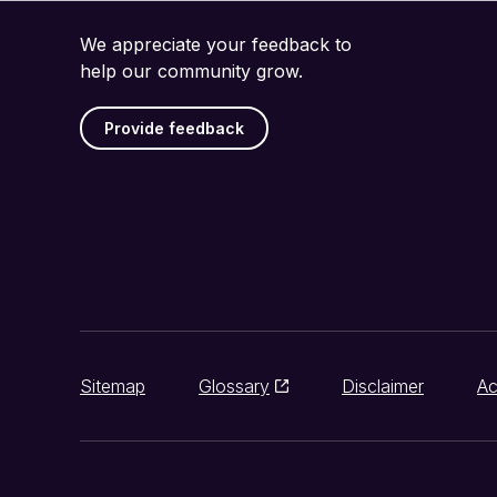
We appreciate your feedback to
help our community grow.
Provide feedback
Sitemap
Glossary
Disclaimer
Ac