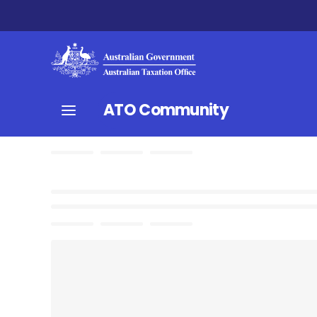
ATO Community