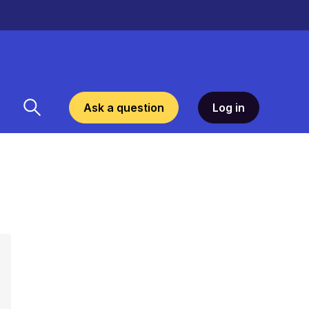
Ask a question
Log in