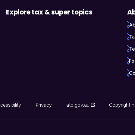
Explore tax & super topics
Ab
Ab
Ta
Te
Fo
Co
cessibility
Privacy
ato.gov.au
Copyright n