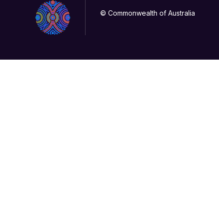
© Commonwealth of Australia