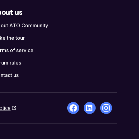
out us
out ATO Community
ke the tour
rms of service
rum rules
ntact us
otice