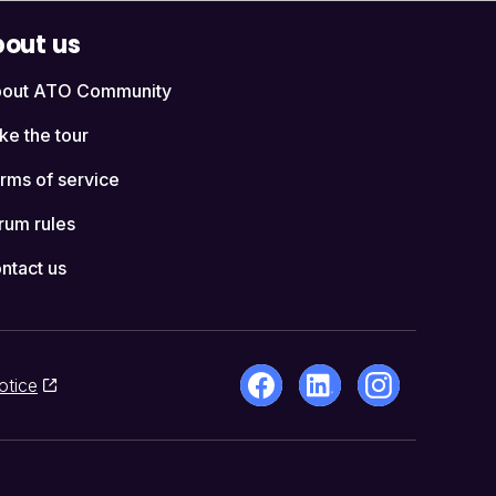
out us
out ATO Community
ke the tour
rms of service
rum rules
ntact us
otice