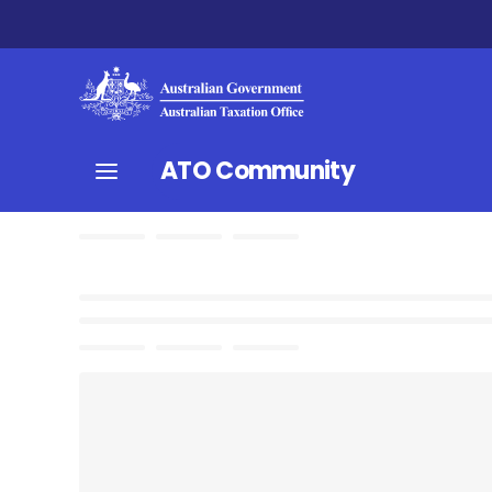
ATO Community