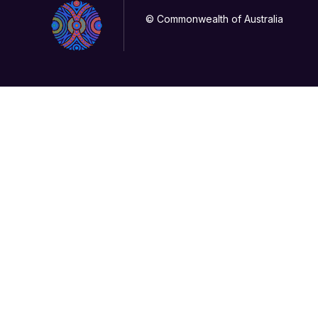
© Commonwealth of Australia