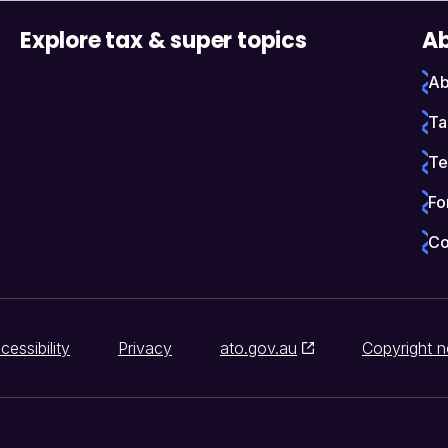
Explore tax & super topics
Ab
Ab
Ta
Te
Fo
Co
cessibility
Privacy
ato.gov.au
Copyright n