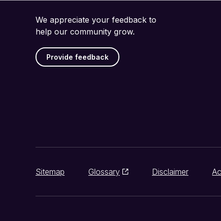
We appreciate your feedback to
help our community grow.
Provide feedback
Sitemap
Glossary
Disclaimer
Ac