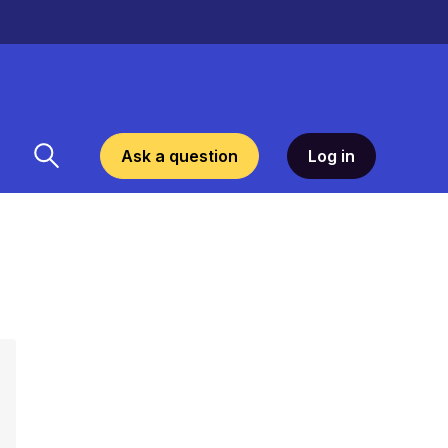
Ask a question
Log in