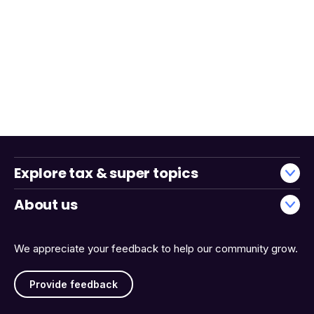
Explore tax & super topics
About us
We appreciate your feedback to help our community grow.
Provide feedback