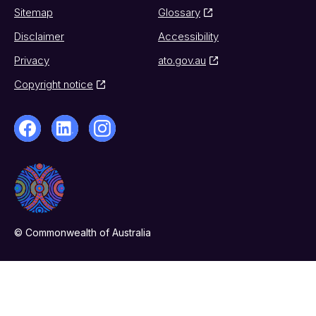
Sitemap
Glossary
Disclaimer
Accessibility
Privacy
ato.gov.au
Copyright notice
© Commonwealth of Australia