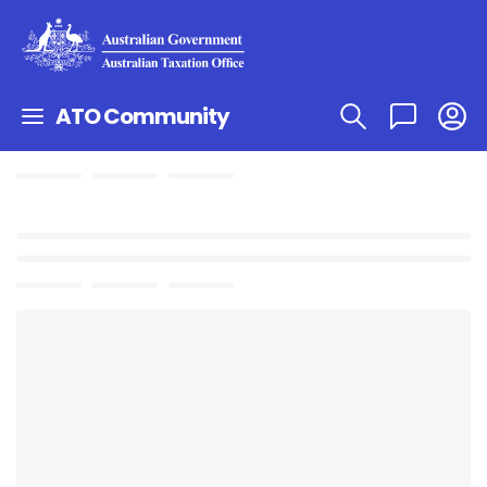
ATO Community