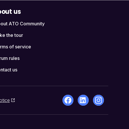
out us
out ATO Community
ke the tour
rms of service
rum rules
ntact us
otice