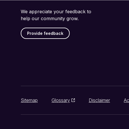
We appreciate your feedback to
help our community grow.
Provide feedback
Sitemap
Glossary
Disclaimer
Ac