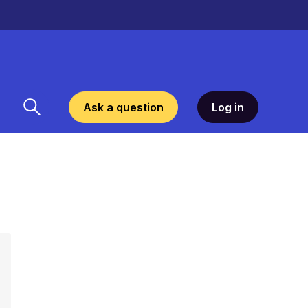
Ask a question
Log in