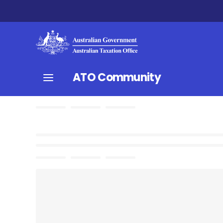
ATO Community