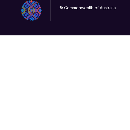
© Commonwealth of Australia