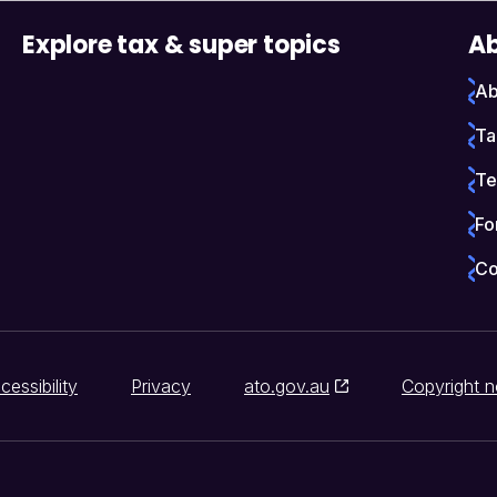
Explore tax & super topics
Ab
Ab
Ta
Te
Fo
Co
cessibility
Privacy
ato.gov.au
Copyright n