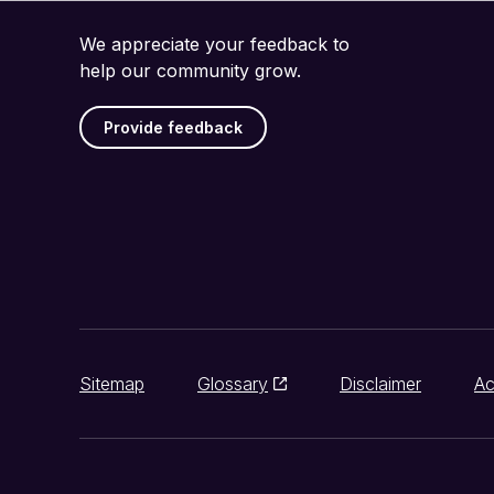
We appreciate your feedback to
help our community grow.
Provide feedback
Sitemap
Glossary
Disclaimer
Ac