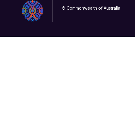
© Commonwealth of Australia