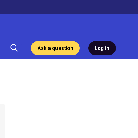
Ask a question
Log in