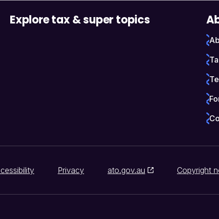
Explore tax & super topics
Ab
Ab
Ta
Te
Fo
Co
cessibility
Privacy
ato.gov.au
Copyright n