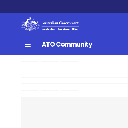
ATO Community