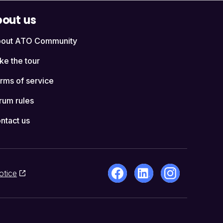
out us
out ATO Community
ke the tour
rms of service
rum rules
ntact us
otice