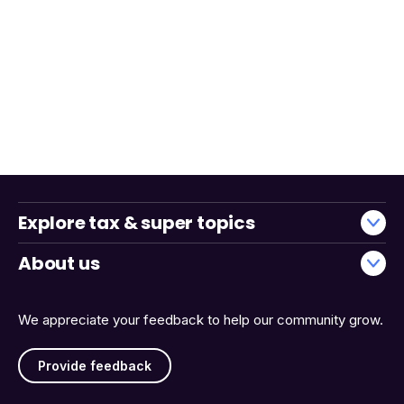
Explore tax & super topics
About us
We appreciate your feedback to help our community grow.
Provide feedback