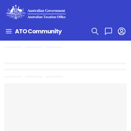
ATO Community