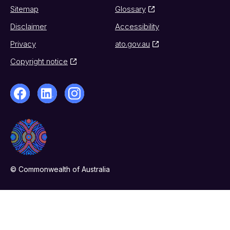
Sitemap
Glossary
Disclaimer
Accessibility
Privacy
ato.gov.au
Copyright notice
© Commonwealth of Australia