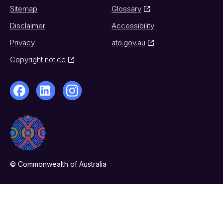
Sitemap
Glossary
Disclaimer
Accessibility
Privacy
ato.gov.au
Copyright notice
© Commonwealth of Australia