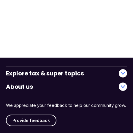
Explore tax & super topics
About us
We appreciate your feedback to help our community grow.
Provide feedback