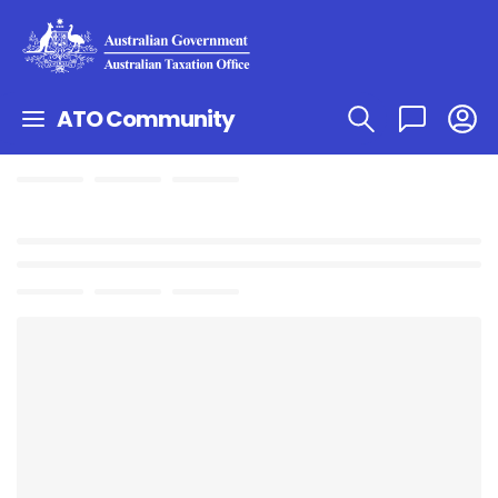
ATO Community