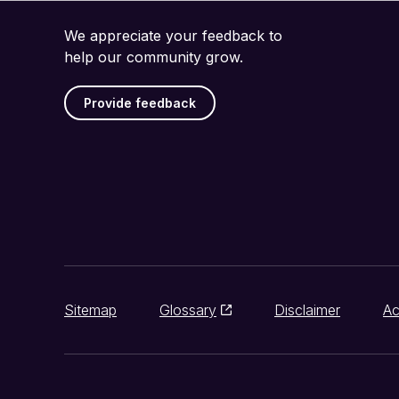
We appreciate your feedback to
help our community grow.
Provide feedback
Sitemap
Glossary
Disclaimer
Ac