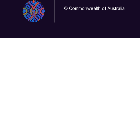
© Commonwealth of Australia