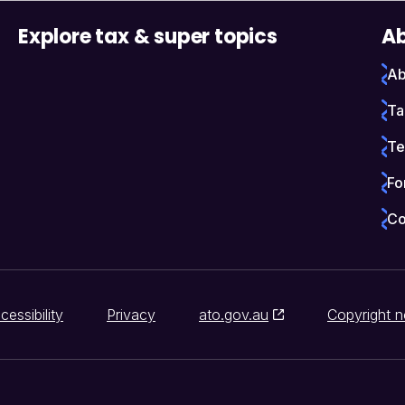
Explore tax & super topics
Ab
Ab
Ta
Te
Fo
Co
cessibility
Privacy
ato.gov.au
Copyright n