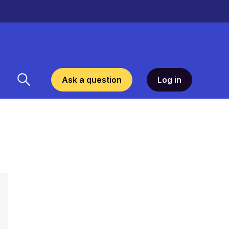
Ask a question
Log in