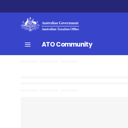
ATO Community