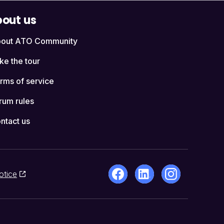
out us
out ATO Community
ke the tour
rms of service
rum rules
ntact us
otice