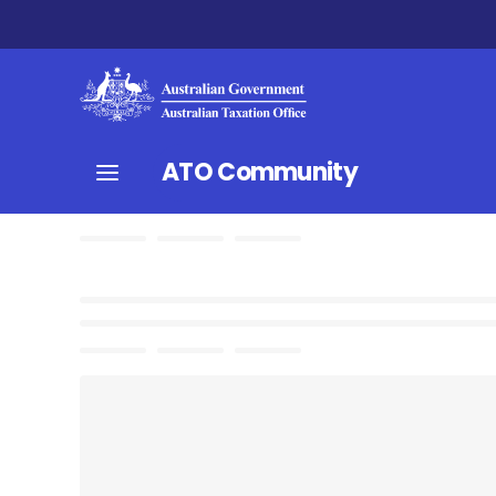
ATO Community