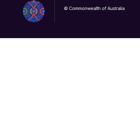
© Commonwealth of Australia