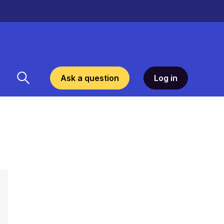
Ask a question
Log in