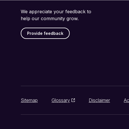
We appreciate your feedback to
help our community grow.
Provide feedback
Sitemap
Glossary
Disclaimer
Ac