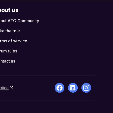
out us
out ATO Community
ke the tour
rms of service
rum rules
ntact us
otice