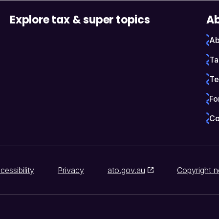
Explore tax & super topics
Ab
Ab
Ta
Te
Fo
Co
cessibility
Privacy
ato.gov.au
Copyright n