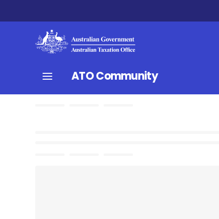
ATO Community