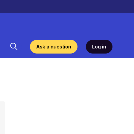
Ask a question
Log in