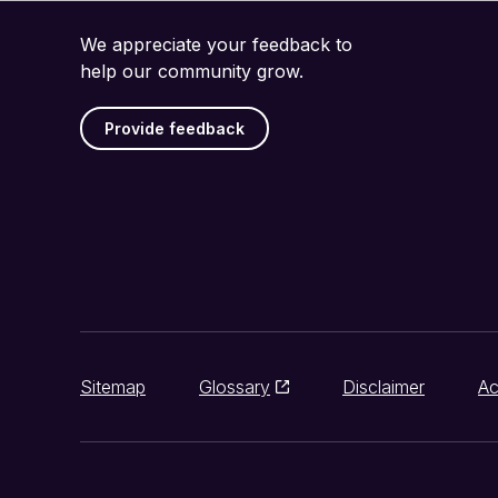
We appreciate your feedback to
help our community grow.
Provide feedback
Sitemap
Glossary
Disclaimer
Ac