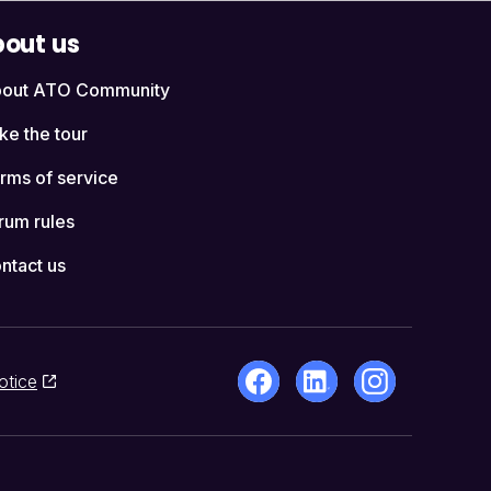
out us
out ATO Community
ke the tour
rms of service
rum rules
ntact us
otice