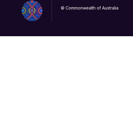
© Commonwealth of Australia