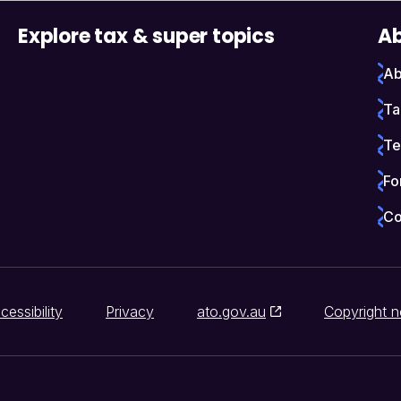
Explore tax & super topics
Ab
Ab
Ta
Te
Fo
Co
cessibility
Privacy
ato.gov.au
Copyright n