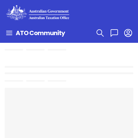
ATO Community