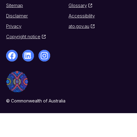
Sitemap
Glossary
Disclaimer
Accessibility
Privacy
ato.gov.au
Copyright notice
© Commonwealth of Australia