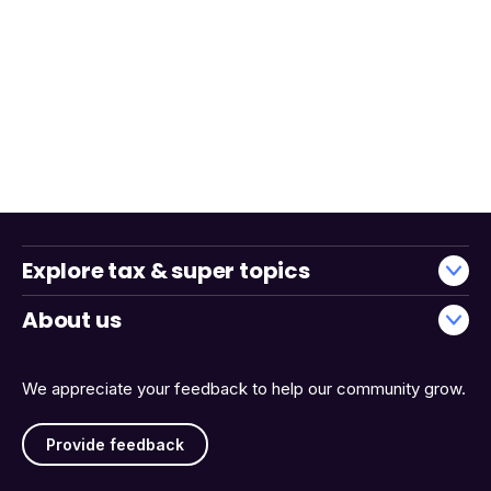
Explore tax & super topics
About us
We appreciate your feedback to help our community grow.
Provide feedback