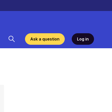
Ask a question
Log in