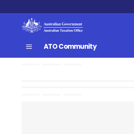
ATO Community