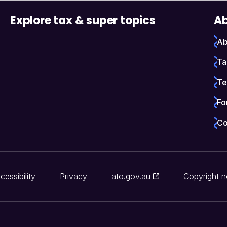
Explore tax & super topics
Ab
Ab
Ta
Te
Fo
Co
cessibility
Privacy
ato.gov.au
Copyright n