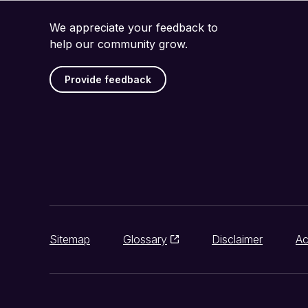
We appreciate your feedback to
help our community grow.
Provide feedback
Sitemap
Glossary
Disclaimer
Ac