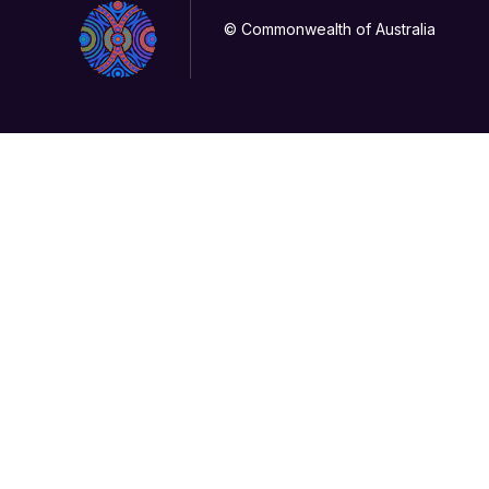
© Commonwealth of Australia