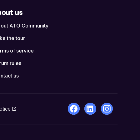
out us
out ATO Community
ke the tour
rms of service
rum rules
ntact us
otice