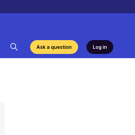
Ask a question
Log in