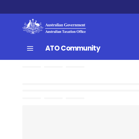
ATO Community