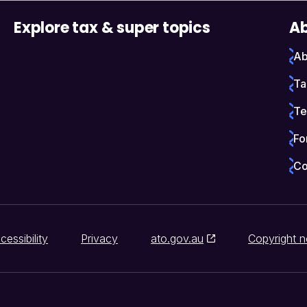
Explore tax & super topics
Ab
Ab
Ta
Te
Fo
Co
cessibility
Privacy
ato.gov.au
Copyright n