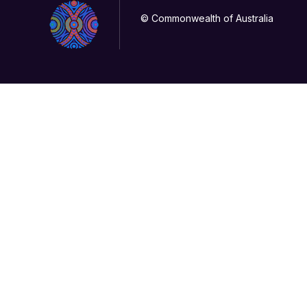
© Commonwealth of Australia