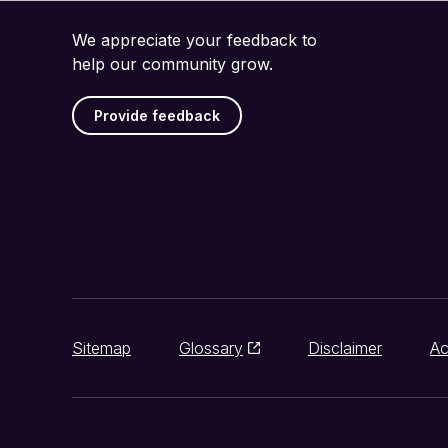
We appreciate your feedback to
help our community grow.
Provide feedback
Sitemap
Glossary
Disclaimer
Ac