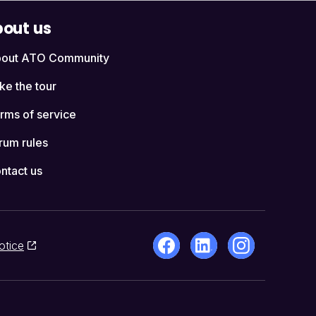
out us
out ATO Community
ke the tour
rms of service
rum rules
ntact us
otice