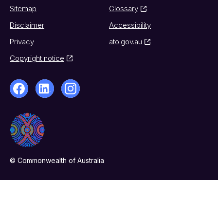
Sitemap
Glossary
Disclaimer
Accessibility
Privacy
ato.gov.au
Copyright notice
© Commonwealth of Australia