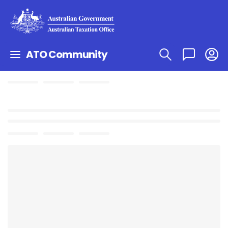
ATO Community