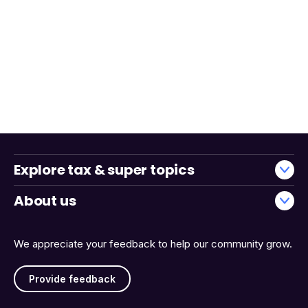
Explore tax & super topics
About us
We appreciate your feedback to help our community grow.
Provide feedback