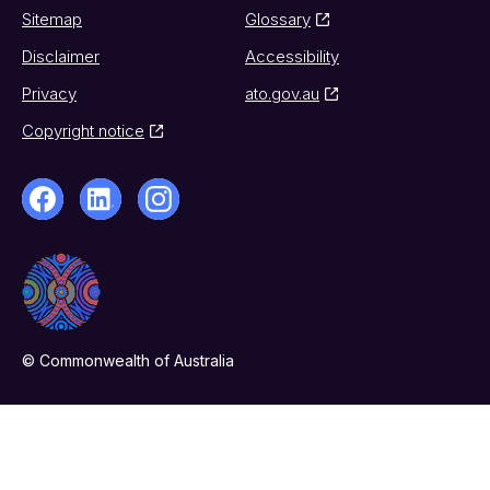
Sitemap
Glossary
Disclaimer
Accessibility
Privacy
ato.gov.au
Copyright notice
© Commonwealth of Australia