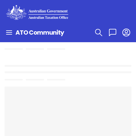
ATO Community