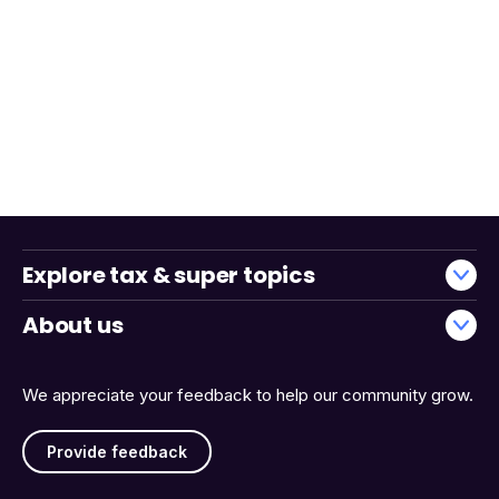
Explore tax & super topics
About us
We appreciate your feedback to help our community grow.
Provide feedback