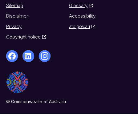
Sitemap
Glossary
Disclaimer
Accessibility
Privacy
ato.gov.au
Copyright notice
© Commonwealth of Australia