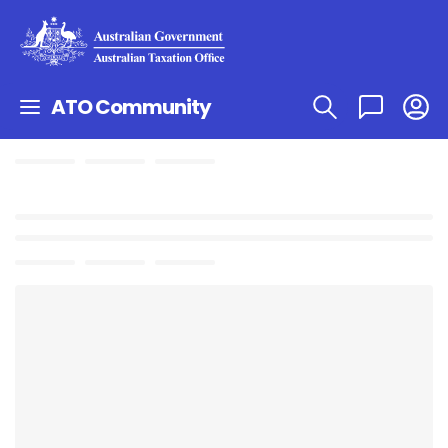
ATO Community