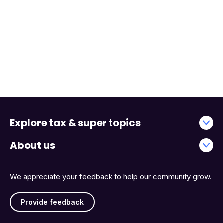
Explore tax & super topics
About us
We appreciate your feedback to help our community grow.
Provide feedback