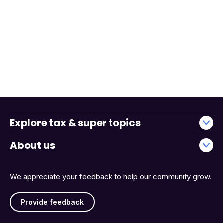
Explore tax & super topics
About us
We appreciate your feedback to help our community grow.
Provide feedback