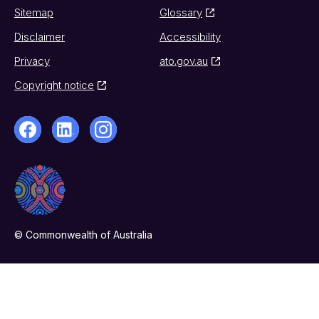
Sitemap
Glossary
Disclaimer
Accessibility
Privacy
ato.gov.au
Copyright notice
© Commonwealth of Australia