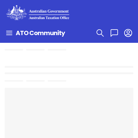
ATO Community