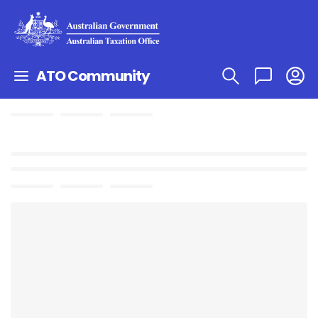
ATO Community