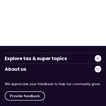
Explore tax & super topics
About us
We appreciate your feedback to help our community grow.
Provide feedback