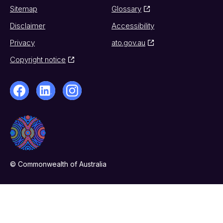
Sitemap
Glossary
Disclaimer
Accessibility
Privacy
ato.gov.au
Copyright notice
© Commonwealth of Australia