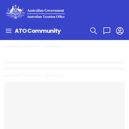
ATO Community