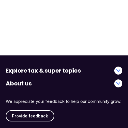
Explore tax & super topics
About us
We appreciate your feedback to help our community grow.
Provide feedback