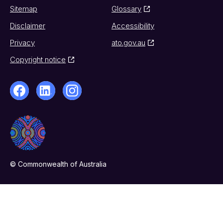
Sitemap
Glossary
Disclaimer
Accessibility
Privacy
ato.gov.au
Copyright notice
© Commonwealth of Australia