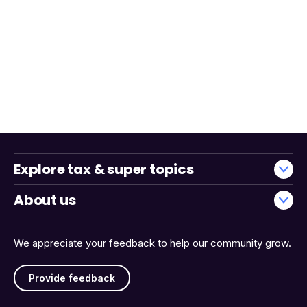
Explore tax & super topics
About us
We appreciate your feedback to help our community grow.
Provide feedback