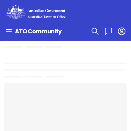
ATO Community