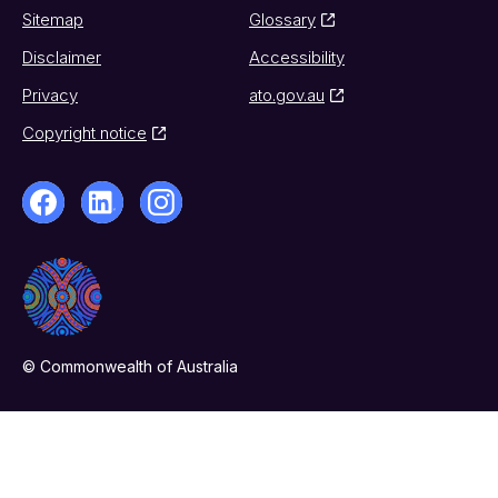
Sitemap
Glossary
Disclaimer
Accessibility
Privacy
ato.gov.au
Copyright notice
© Commonwealth of Australia