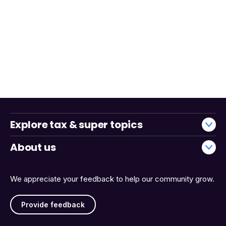
Explore tax & super topics
About us
We appreciate your feedback to help our community grow.
Provide feedback