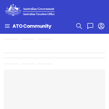
ATO Community