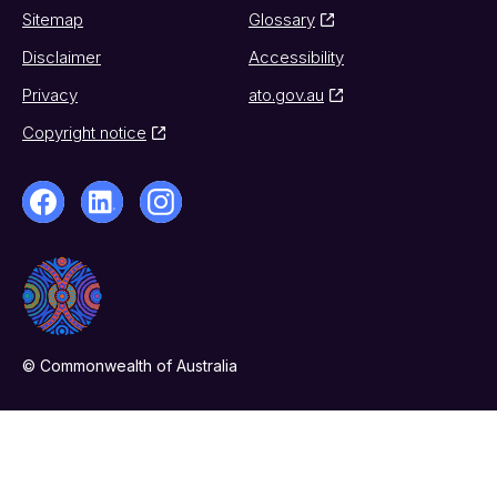
Sitemap
Glossary
Disclaimer
Accessibility
Privacy
ato.gov.au
Copyright notice
© Commonwealth of Australia