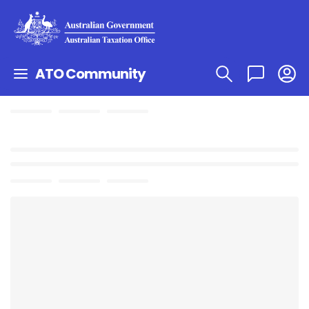
ATO Community