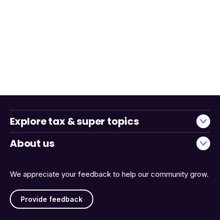
Explore tax & super topics
About us
We appreciate your feedback to help our community grow.
Provide feedback