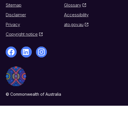
Sitemap
Glossary
Disclaimer
Accessibility
Privacy
ato.gov.au
Copyright notice
© Commonwealth of Australia