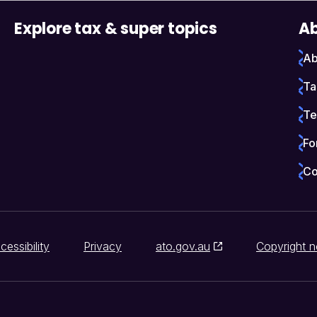
Explore tax & super topics
Ab
Ab
Ta
Te
Fo
Co
cessibility
Privacy
ato.gov.au
Copyright n