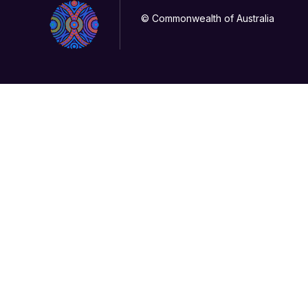
© Commonwealth of Australia