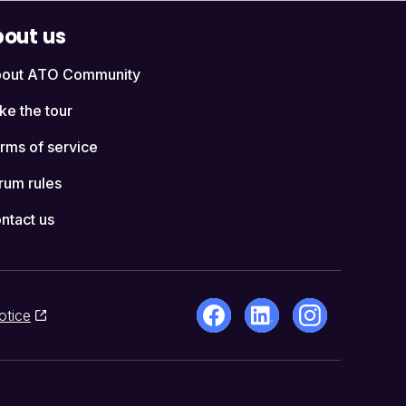
out us
out ATO Community
ke the tour
rms of service
rum rules
ntact us
otice