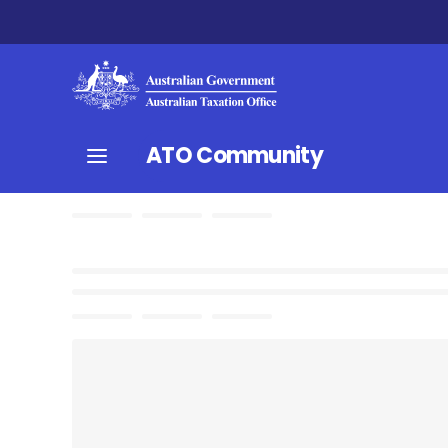
ATO Community