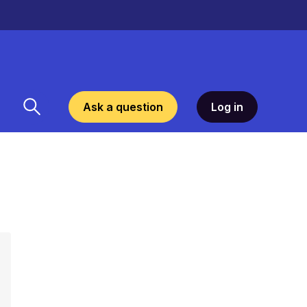
Ask a question
Log in