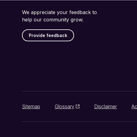
We appreciate your feedback to
help our community grow.
Provide feedback
Sitemap
Glossary
Disclaimer
Ac