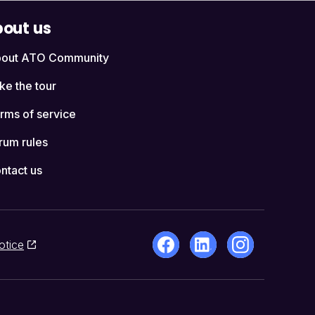
out us
out ATO Community
ke the tour
rms of service
rum rules
ntact us
otice