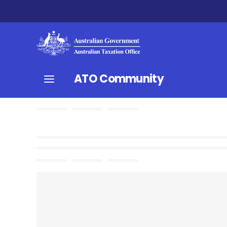
ATO Community