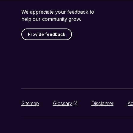
We appreciate your feedback to
help our community grow.
Provide feedback
Sitemap
Glossary
Disclaimer
Ac