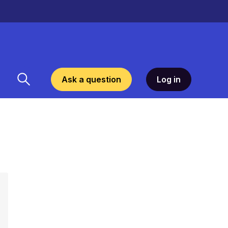
Ask a question
Log in