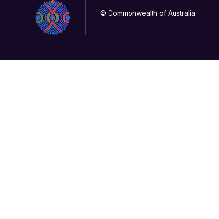
© Commonwealth of Australia