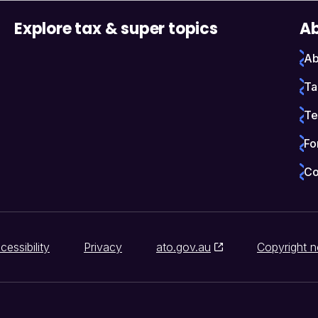
Explore tax & super topics
Ab
Ab
Ta
Te
Fo
Co
cessibility
Privacy
ato.gov.au
Copyright n