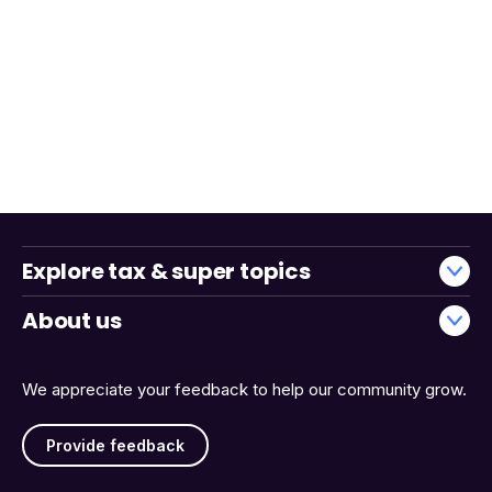
Explore tax & super topics
About us
We appreciate your feedback to help our community grow.
Provide feedback