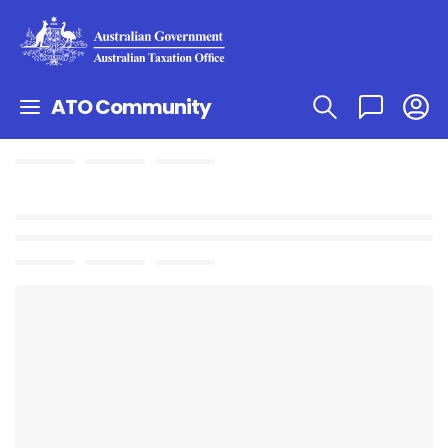
ATO Community