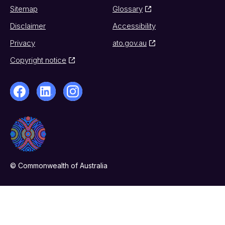
Sitemap
Glossary
Disclaimer
Accessibility
Privacy
ato.gov.au
Copyright notice
© Commonwealth of Australia