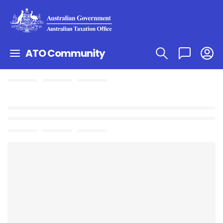
ATO Community