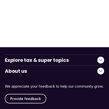
Explore tax & super topics
About us
We appreciate your feedback to help our community grow.
Provide feedback