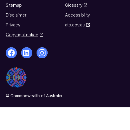
Sitemap
Glossary
Disclaimer
Accessibility
Privacy
ato.gov.au
Copyright notice
© Commonwealth of Australia